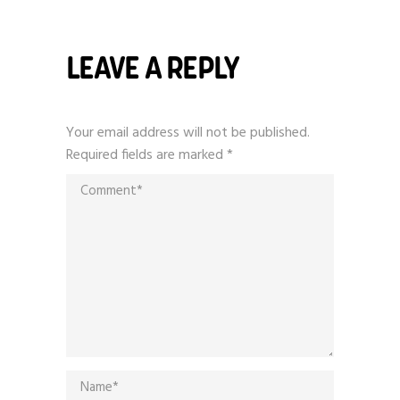
LEAVE A REPLY
Your email address will not be published.
Required fields are marked
*