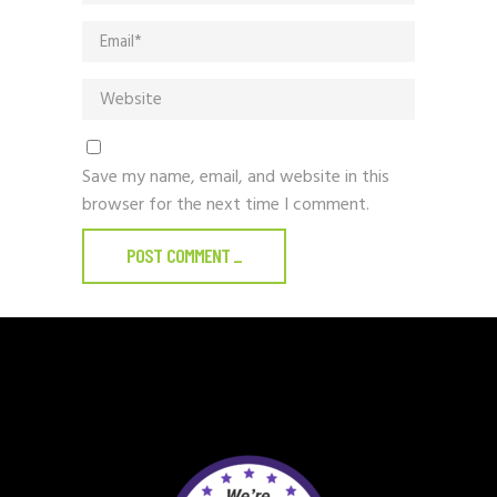
Save my name, email, and website in this
browser for the next time I comment.
POST COMMENT
_