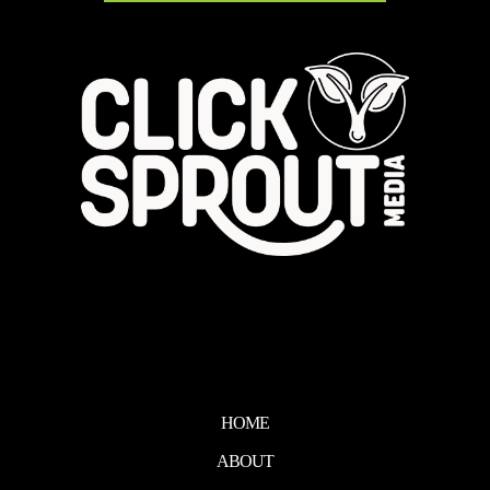
HOME
ABOUT