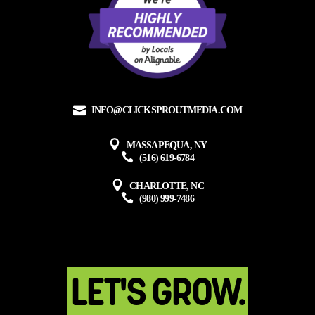
INFO@CLICKSPROUTMEDIA.COM
MASSAPEQUA, NY
(516) 619-6784
CHARLOTTE, NC
(980) 999-7486
LET'S GROW.