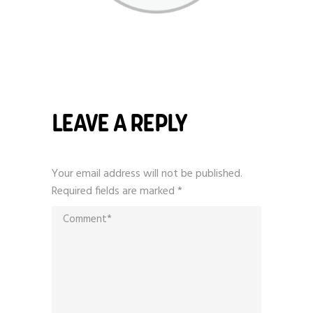
LEAVE A REPLY
Your email address will not be published.
Required fields are marked
*