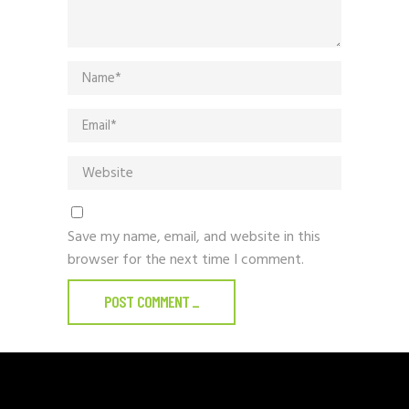
Save my name, email, and website in this
browser for the next time I comment.
POST COMMENT
_