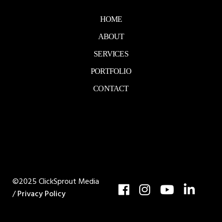
HOME
ABOUT
SERVICES
PORTFOLIO
CONTACT
©2025 ClickSprout Media
/
Privacy Policy