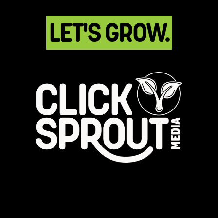
LET'S GROW.