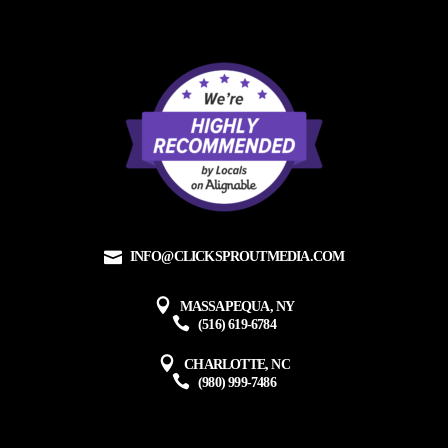
INFO@CLICKSPROUTMEDIA.COM
MASSAPEQUA, NY
(516) 619-6784
CHARLOTTE, NC
(980) 999-7486