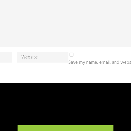
Save my name, email, and websi