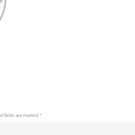
d fields are marked
*