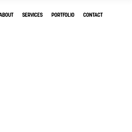
ABOUT
SERVICES
PORTFOLIO
CONTACT