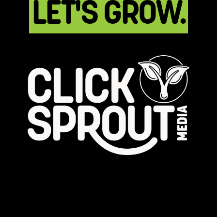
LET'S GROW.