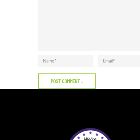
POST COMMENT
_