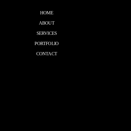
HOME
ABOUT
SERVICES
PORTFOLIO
CONTACT