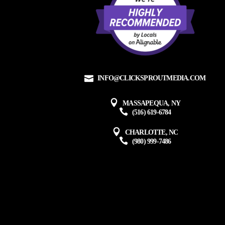
INFO@CLICKSPROUTMEDIA.COM
MASSAPEQUA, NY
(516) 619-6784
CHARLOTTE, NC
(980) 999-7486