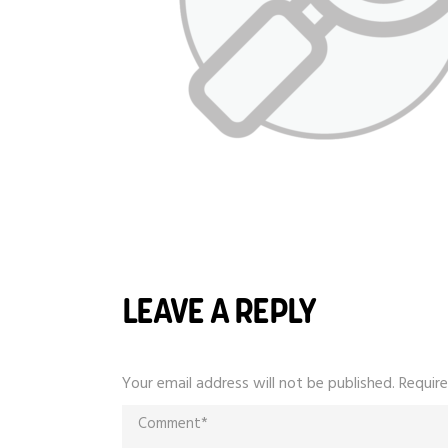
LEAVE A REPLY
Your email address will not be published.
Require