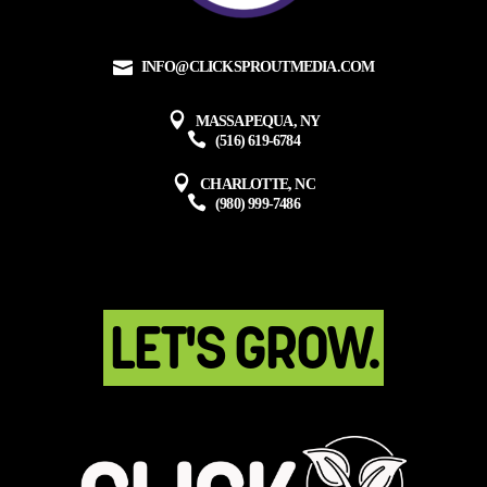
INFO@CLICKSPROUTMEDIA.COM
MASSAPEQUA, NY
(516) 619-6784
CHARLOTTE, NC
(980) 999-7486
LET'S GROW.