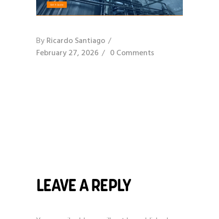
By
Ricardo Santiago
February 27, 2026
0 Comments
LEAVE A REPLY