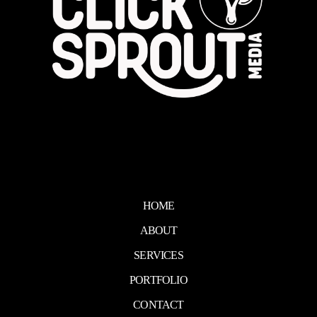
HOME
ABOUT
SERVICES
PORTFOLIO
CONTACT