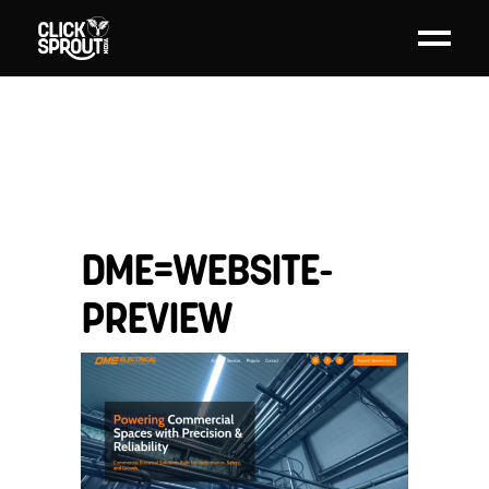
DME=WEBSITE-
PREVIEW