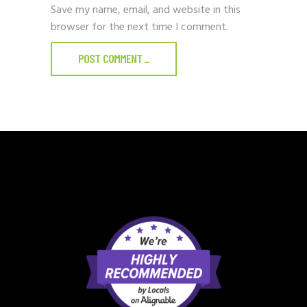
Save my name, email, and website in this
browser for the next time I comment.
POST COMMENT
_