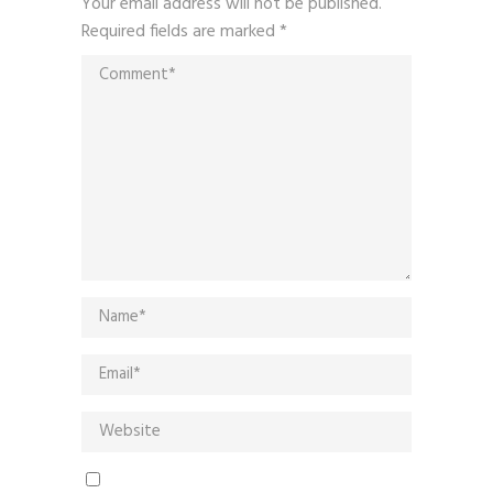
Your email address will not be published.
Required fields are marked
*