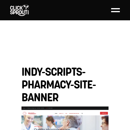
INDY-SCRIPTS-
PHARMACY-SITE-
BANNER