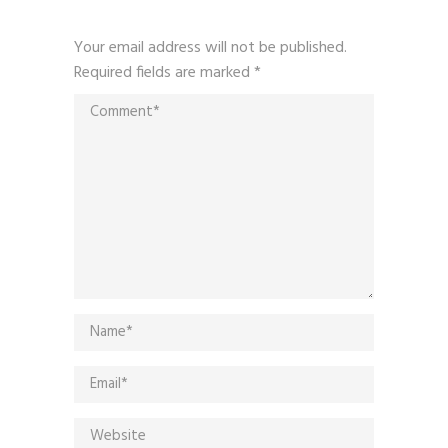
Your email address will not be published.
Required fields are marked
*