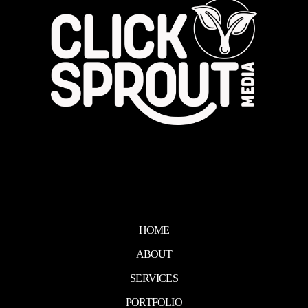
HOME
ABOUT
SERVICES
PORTFOLIO