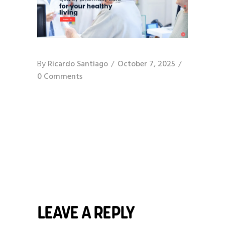
By
Ricardo Santiago
October 7, 2025
0 Comments
LEAVE A REPLY