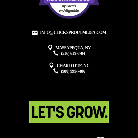
INFO@CLICKSPROUTMEDIA.COM
MASSAPEQUA, NY
(516) 619-6784
CHARLOTTE, NC
(980) 999-7486
LET'S GROW.