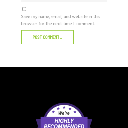
Save my name, email, and website in this
browser for the next time I comment.
POST COMMENT
_