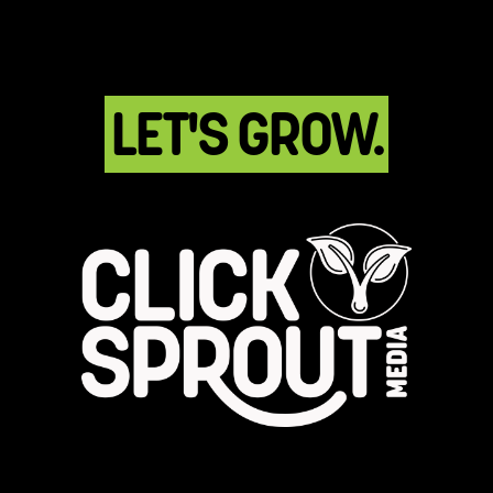
LET'S GROW.