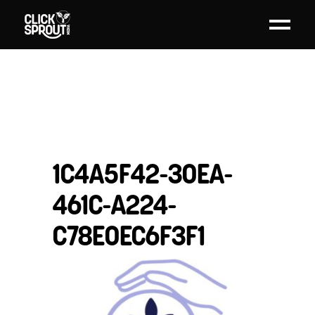
1C4A5F42-30EA-
461C-A224-
C78E0EC6F3F1