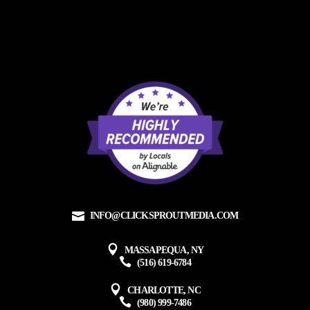
INFO@CLICKSPROUTMEDIA.COM
MASSAPEQUA, NY
(516) 619-6784
CHARLOTTE, NC
(980) 999-7486