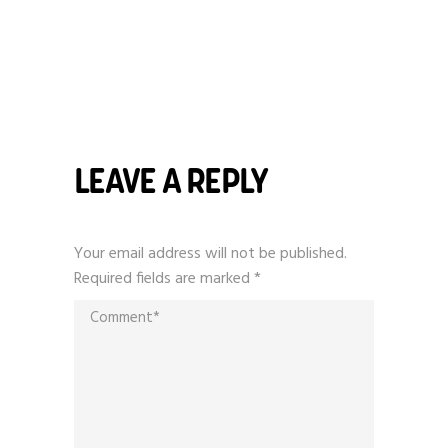
LEAVE A REPLY
Your email address will not be published.
Required fields are marked
*