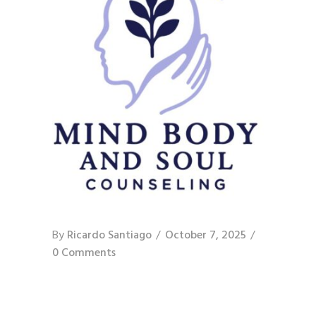
By
Ricardo Santiago
October 7, 2025
0 Comments