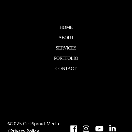
HOME
ABOUT
SERVICES
PORTFOLIO
CONTACT
©2025 ClickSprout Media
/
Privacy Policy