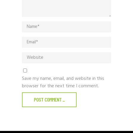
Save my name, email, and website in this
browser for the next time I comment.
POST COMMENT
_