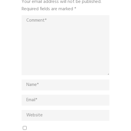
Your email address will not be published.
Required fields are marked
*