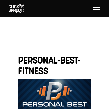
PERSONAL-BEST-
FITNESS