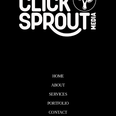
HOME
ABOUT
SERVICES
PORTFOLIO
CONTACT