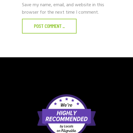
Save my name, email, and website in this
browser for the next time I comment.
POST COMMENT
_