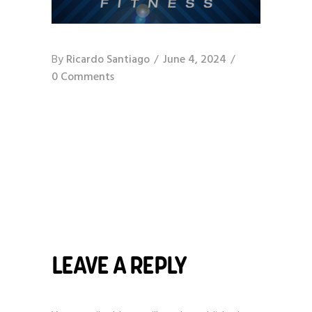
By
Ricardo Santiago
June 4, 2024
0 Comments
LEAVE A REPLY