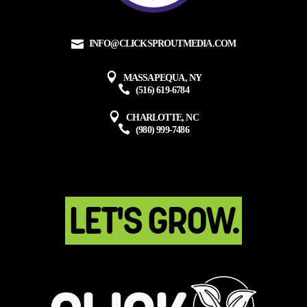
INFO@CLICKSPROUTMEDIA.COM
MASSAPEQUA, NY
(516) 619-6784
CHARLOTTE, NC
(980) 999-7486
LET'S GROW.