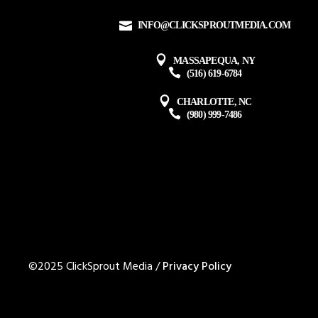
INFO@CLICKSPROUTMEDIA.COM
MASSAPEQUA, NY
(516) 619-6784
CHARLOTTE, NC
(980) 999-7486
©2025 ClickSprout Media /
Privacy Policy