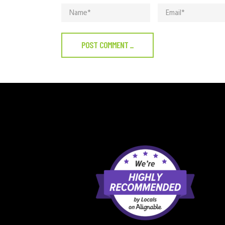
POST COMMENT
_