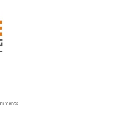
omments