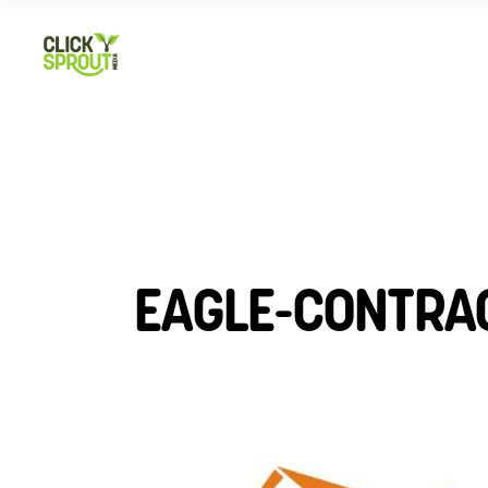
EAGLE-CONTRA