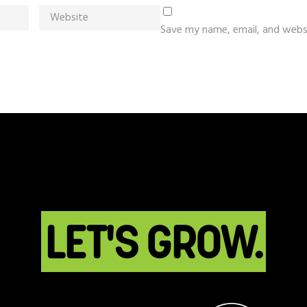
Save my name, email, and websi
LET'S GROW.