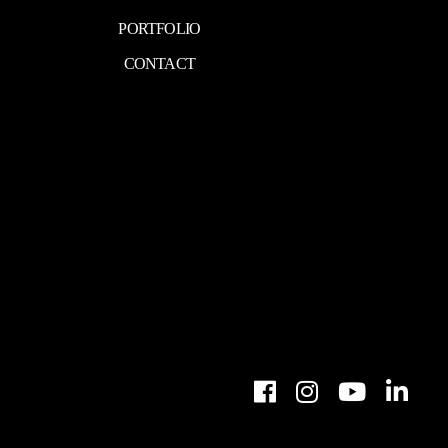
PORTFOLIO
CONTACT