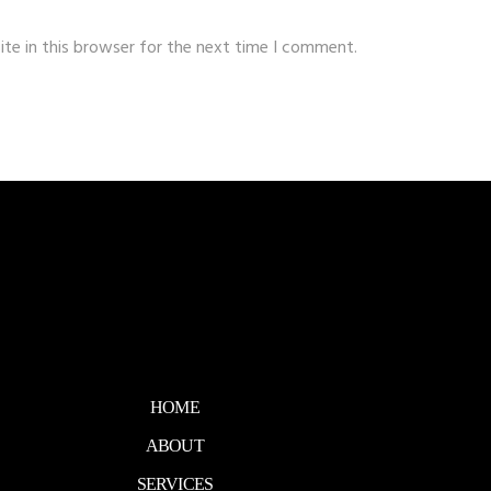
te in this browser for the next time I comment.
HOME
ABOUT
SERVICES