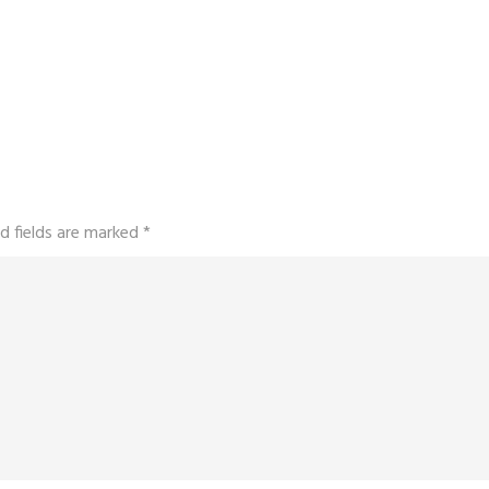
d fields are marked
*