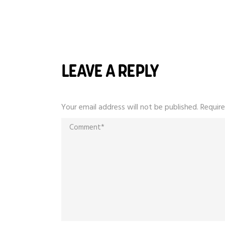
LEAVE A REPLY
Your email address will not be published.
Require