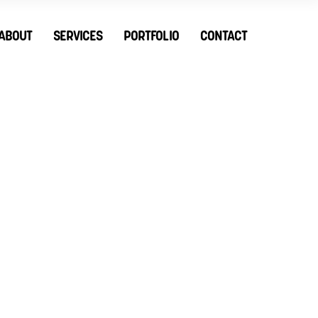
ABOUT
SERVICES
PORTFOLIO
CONTACT