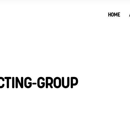
HOME
CTING-GROUP