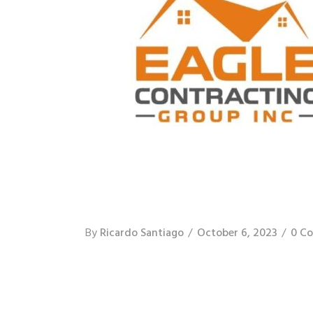
By
Ricardo Santiago
October 6, 2023
0 C