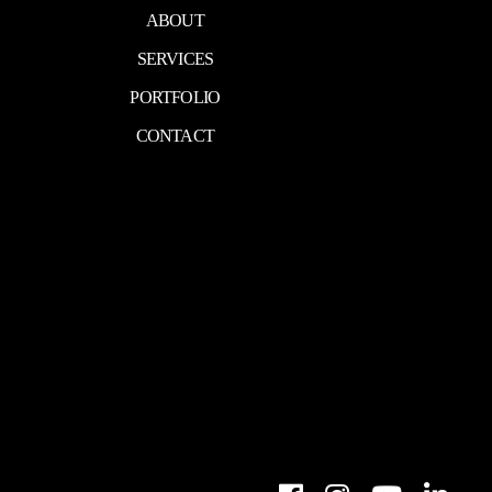
ABOUT
SERVICES
PORTFOLIO
CONTACT