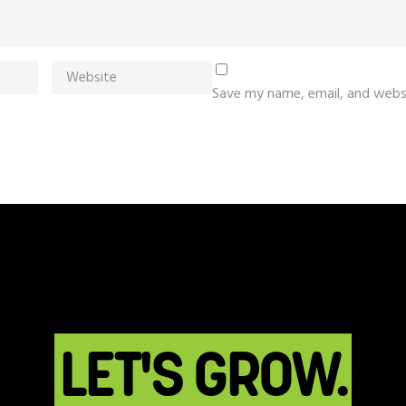
Save my name, email, and websi
LET'S GROW.