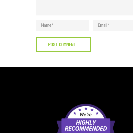
POST COMMENT
_