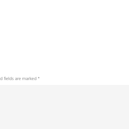
d fields are marked
*