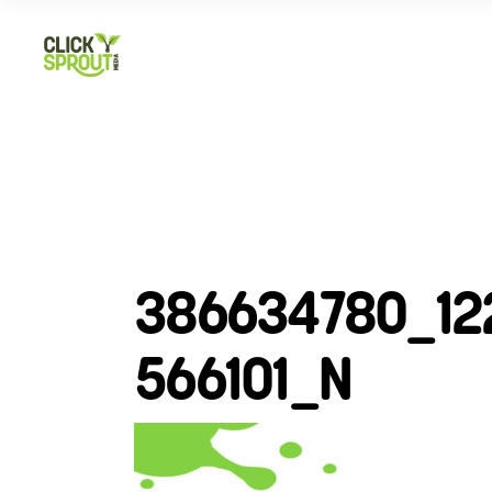
386634780_12
566101_N