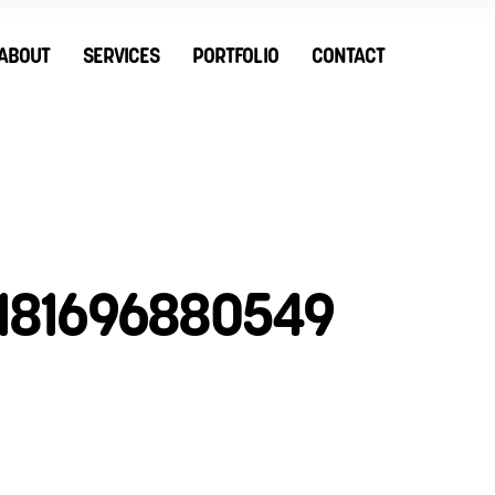
ABOUT
SERVICES
PORTFOLIO
CONTACT
181696880549