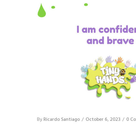
By
Ricardo Santiago
October 6, 2023
0 C