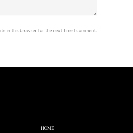
te in this browser for the next time I comment.
HOME