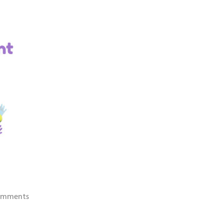
omments