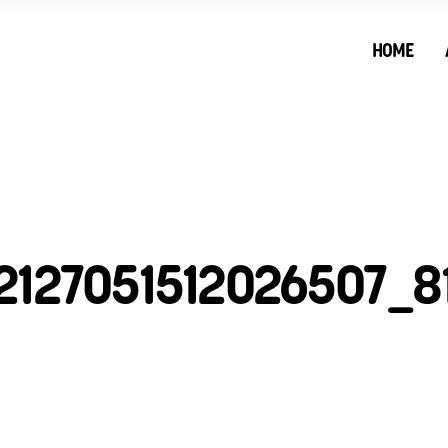
HOME
2127051512026507_8