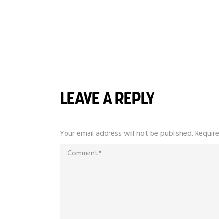
LEAVE A REPLY
Your email address will not be published.
Require