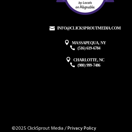
INFO@CLICKSPROUTMEDIA.COM
MASSAPEQUA, NY
(516) 619-6784
CHARLOTTE, NC
(980) 999-7486
©2025 ClickSprout Media /
Privacy Policy