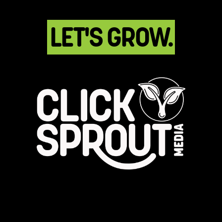
LET'S GROW.