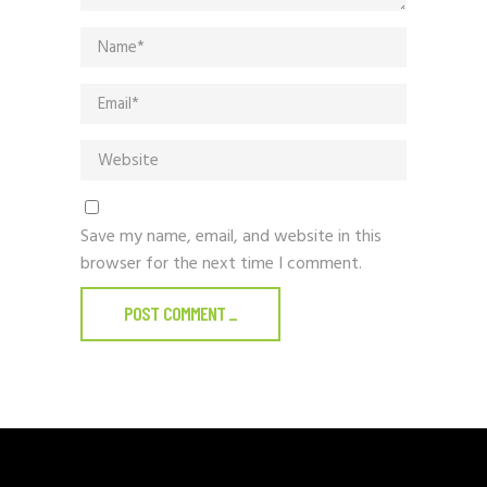
Save my name, email, and website in this
browser for the next time I comment.
POST COMMENT
_