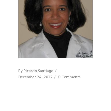
By
Ricardo Santiago
December 24, 2022
0 Comments