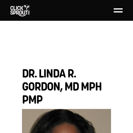
DR. LINDA R.
GORDON, MD MPH
PMP