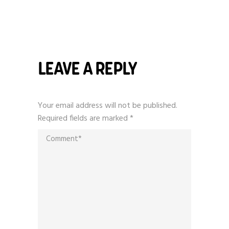
LEAVE A REPLY
Your email address will not be published.
Required fields are marked
*