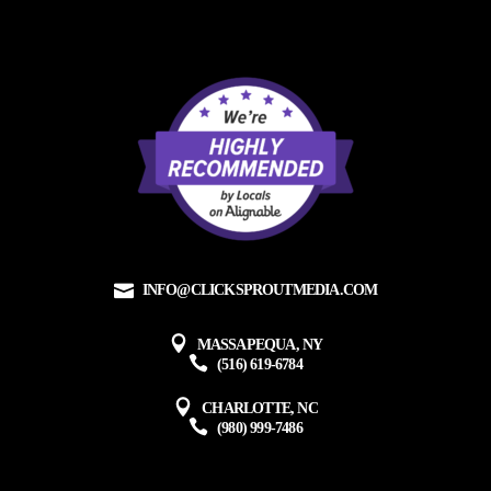
INFO@CLICKSPROUTMEDIA.COM
MASSAPEQUA, NY
(516) 619-6784
CHARLOTTE, NC
(980) 999-7486