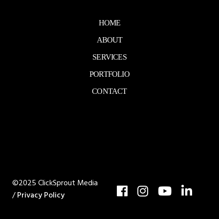
HOME
ABOUT
SERVICES
PORTFOLIO
CONTACT
©2025 ClickSprout Media
/
Privacy Policy