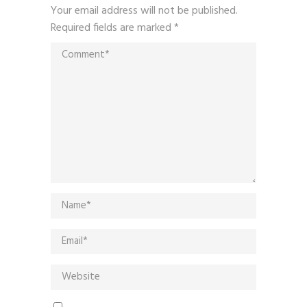
Your email address will not be published.
Required fields are marked
*