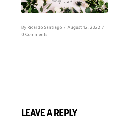
By
Ricardo Santiago
August 12, 2022
0 Comments
LEAVE A REPLY