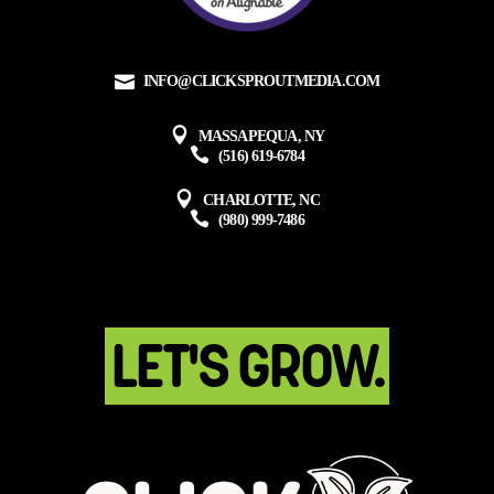
INFO@CLICKSPROUTMEDIA.COM
MASSAPEQUA, NY
(516) 619-6784
CHARLOTTE, NC
(980) 999-7486
LET'S GROW.