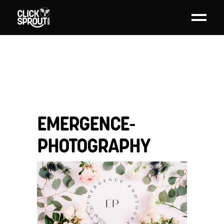
EMERGENCE-
PHOTOGRAPHY