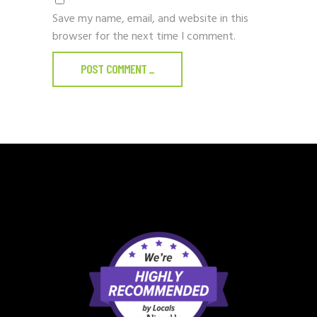
Save my name, email, and website in this
browser for the next time I comment.
POST COMMENT
_