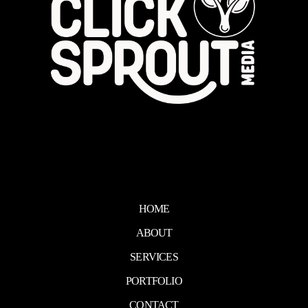
HOME
ABOUT
SERVICES
PORTFOLIO
CONTACT