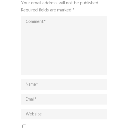
Your email address will not be published.
Required fields are marked
*