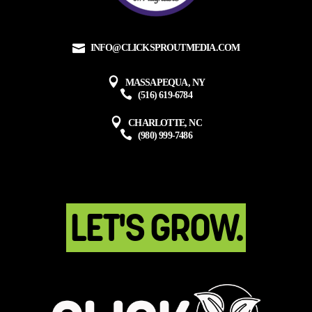
INFO@CLICKSPROUTMEDIA.COM
MASSAPEQUA, NY
(516) 619-6784
CHARLOTTE, NC
(980) 999-7486
LET'S GROW.