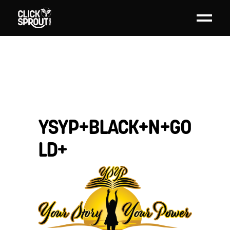
YSYP+BLACK+N+GO
LD+