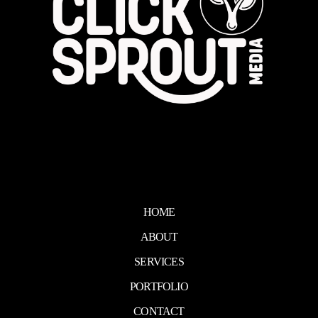
HOME
ABOUT
SERVICES
PORTFOLIO
CONTACT