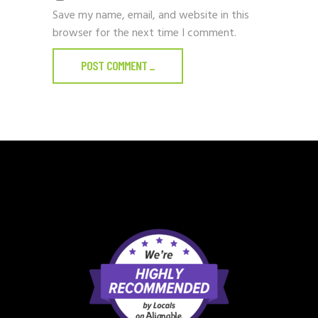
Save my name, email, and website in this
browser for the next time I comment.
POST COMMENT
_