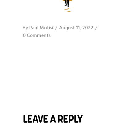
By
Paul Motisi
August 11, 2022
0 Comments
LEAVE A REPLY