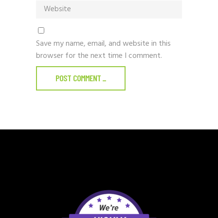
Save my name, email, and website in this
browser for the next time I comment.
POST COMMENT
_