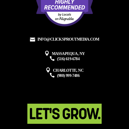
INFO@CLICKSPROUTMEDIA.COM
MASSAPEQUA, NY
(516) 619-6784
CHARLOTTE, NC
(980) 999-7486
LET'S GROW.