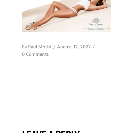
By
Paul Motisi
August 12, 2022
0 Comments