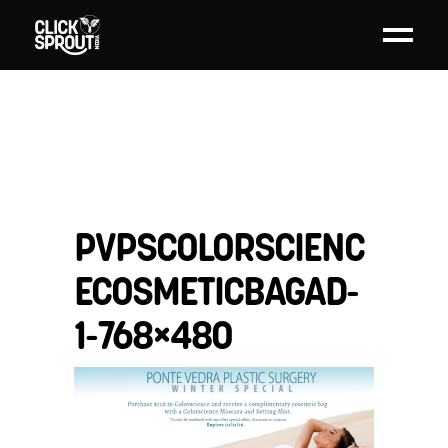
PVPSCOLORSCIENC
ECOSMETICBAGAD-
1-768×480