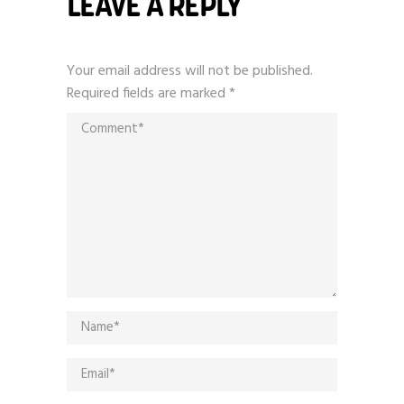
LEAVE A REPLY
Your email address will not be published.
Required fields are marked
*