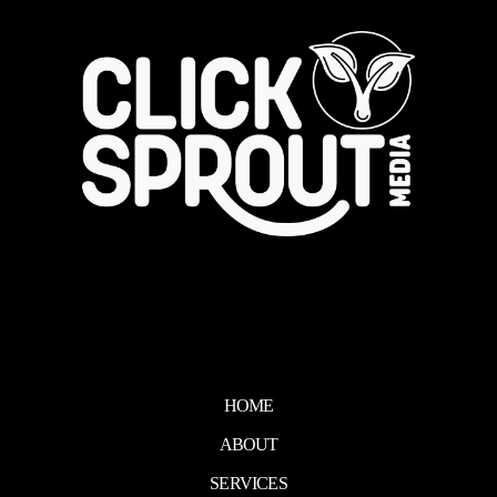
HOME
ABOUT
SERVICES