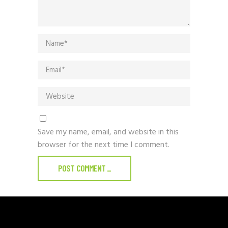
Save my name, email, and website in this
browser for the next time I comment.
POST COMMENT
_