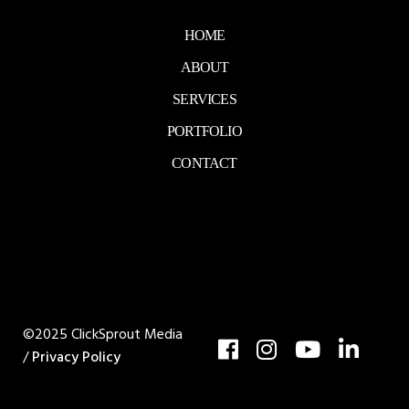
HOME
ABOUT
SERVICES
PORTFOLIO
CONTACT
©2025 ClickSprout Media
/
Privacy Policy