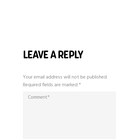
LEAVE A REPLY
Your email address will not be published.
Required fields are marked
*