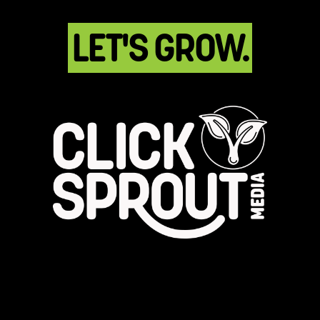
LET'S GROW.