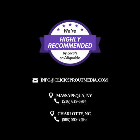
INFO@CLICKSPROUTMEDIA.COM
MASSAPEQUA, NY
(516) 619-6784
CHARLOTTE, NC
(980) 999-7486