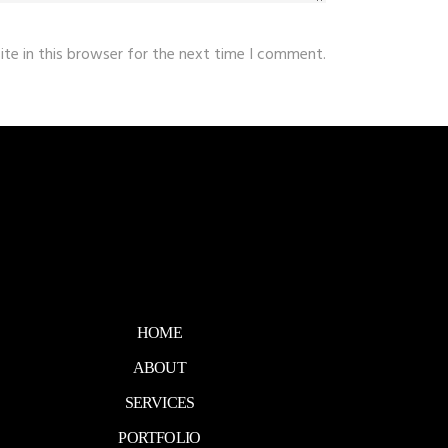
te in this browser for the next time I comment.
HOME
ABOUT
SERVICES
PORTFOLIO