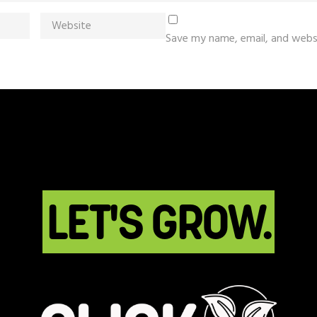
Save my name, email, and websi
LET'S GROW.