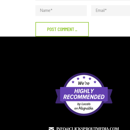
POST COMMENT
_
INFO@CLICKSPROUTMEDIA.COM