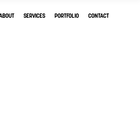
ABOUT
SERVICES
PORTFOLIO
CONTACT