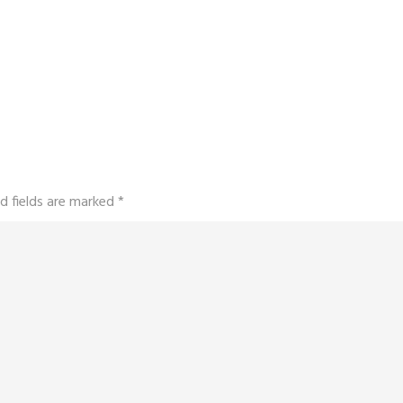
d fields are marked
*