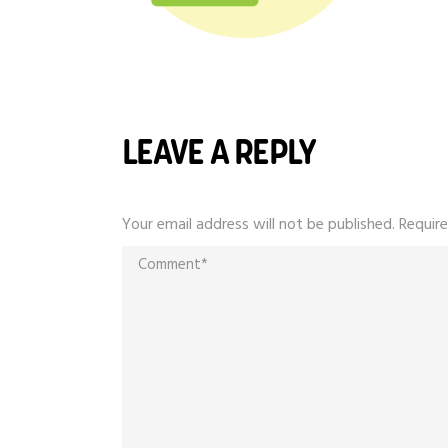
LEAVE A REPLY
Your email address will not be published.
Require