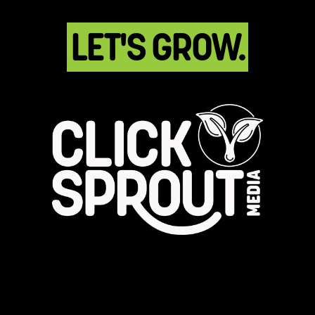
LET'S GROW.