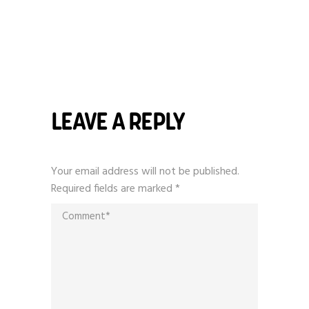
LEAVE A REPLY
Your email address will not be published.
Required fields are marked
*