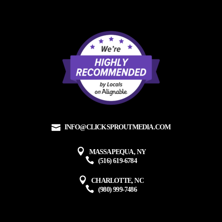
INFO@CLICKSPROUTMEDIA.COM
MASSAPEQUA, NY
(516) 619-6784
CHARLOTTE, NC
(980) 999-7486