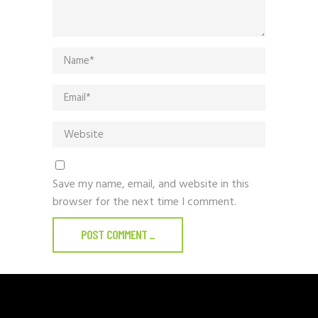
Save my name, email, and website in this
browser for the next time I comment.
POST COMMENT
_