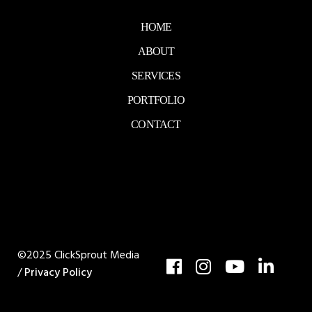
HOME
ABOUT
SERVICES
PORTFOLIO
CONTACT
©2025 ClickSprout Media
/
Privacy Policy