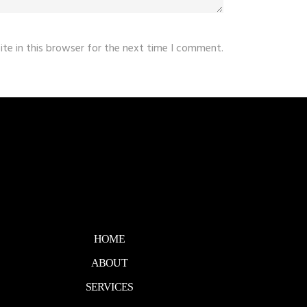
te in this browser for the next time I comment.
HOME
ABOUT
SERVICES