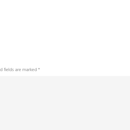
d fields are marked
*