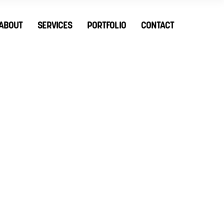
ABOUT
SERVICES
PORTFOLIO
CONTACT