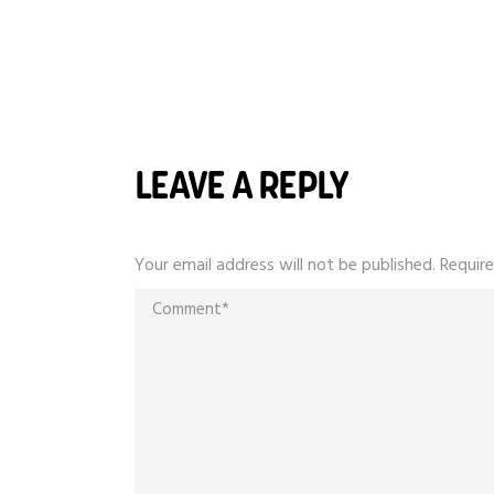
LEAVE A REPLY
Your email address will not be published.
Require