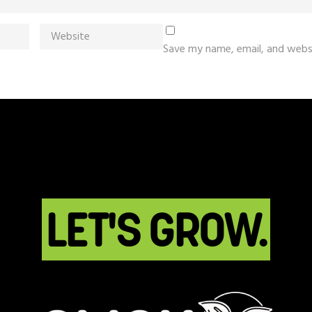
Save my name, email, and websi
LET'S GROW.