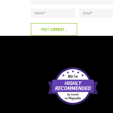
POST COMMENT
_