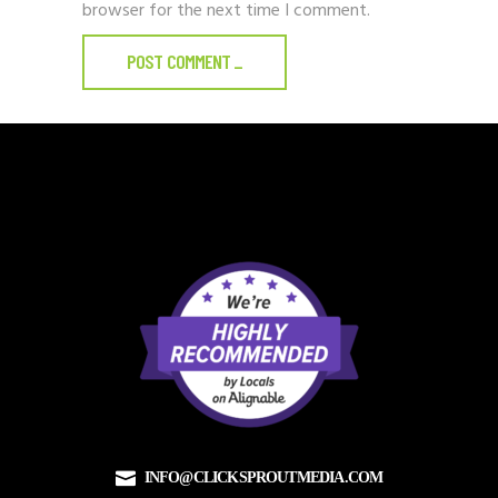
browser for the next time I comment.
POST COMMENT
_
INFO@CLICKSPROUTMEDIA.COM