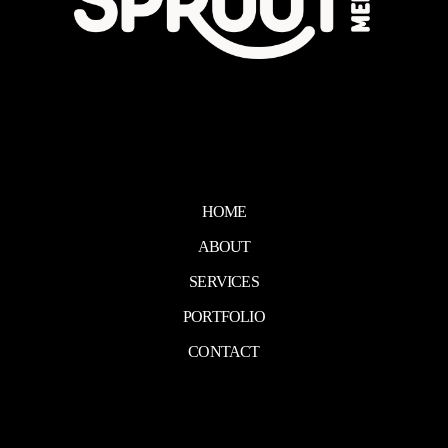
HOME
ABOUT
SERVICES
PORTFOLIO
CONTACT