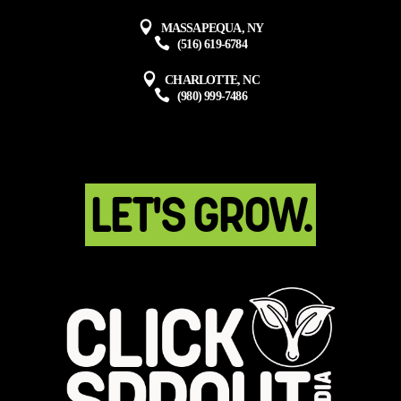
MASSAPEQUA, NY
(516) 619-6784
CHARLOTTE, NC
(980) 999-7486
LET'S GROW.