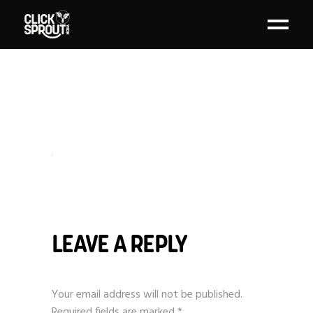
LEAVE A REPLY
Your email address will not be published.
Required fields are marked
*