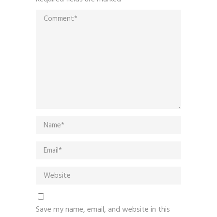
Save my name, email, and website in this