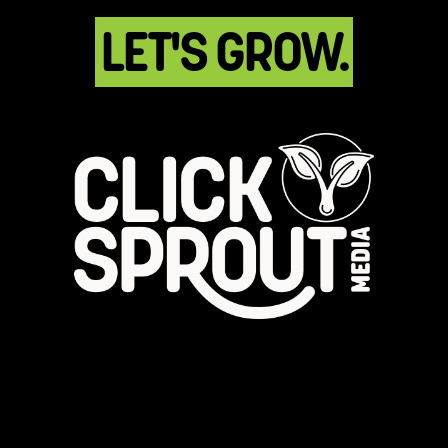
LET'S GROW.