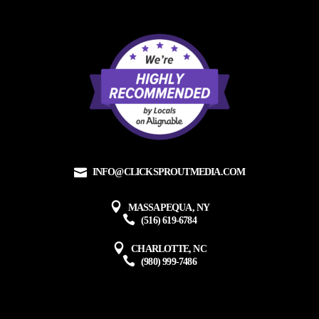
INFO@CLICKSPROUTMEDIA.COM
MASSAPEQUA, NY
(516) 619-6784
CHARLOTTE, NC
(980) 999-7486