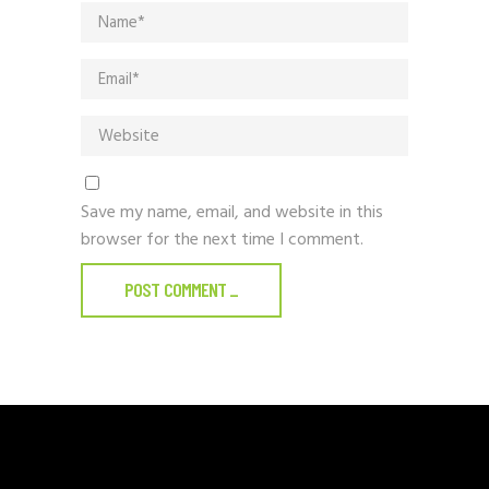
Save my name, email, and website in this
browser for the next time I comment.
POST COMMENT
_