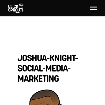
JOSHUA-KNIGHT-
SOCIAL-MEDIA-
MARKETING