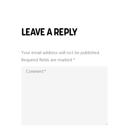
LEAVE A REPLY
Your email address will not be published.
Required fields are marked
*