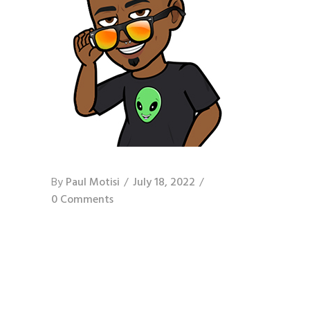
By
Paul Motisi
July 18, 2022
0 Comments