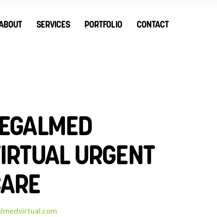
ABOUT
SERVICES
PORTFOLIO
CONTACT
EGALMED
IRTUAL URGENT
CARE
almedvirtual.com