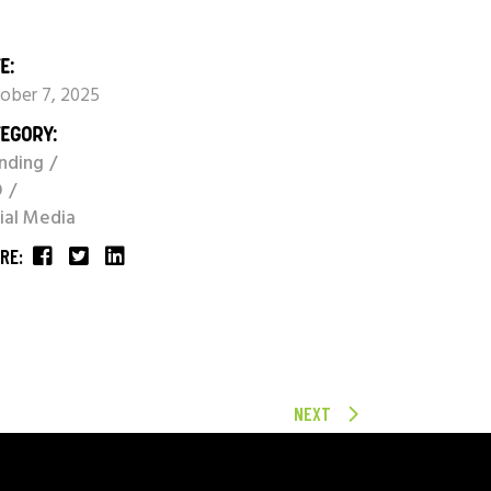
E:
ober 7, 2025
EGORY:
nding
O
ial Media
RE:
NEXT