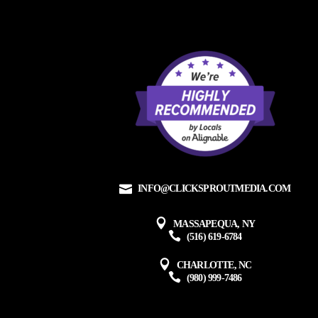
INFO@CLICKSPROUTMEDIA.COM
MASSAPEQUA, NY
(516) 619-6784
CHARLOTTE, NC
(980) 999-7486