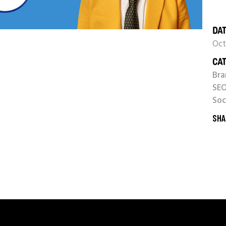
DAT
Oct
CAT
Bra
SE
Soc
SHA