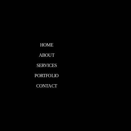
HOME
ABOUT
SERVICES
PORTFOLIO
CONTACT