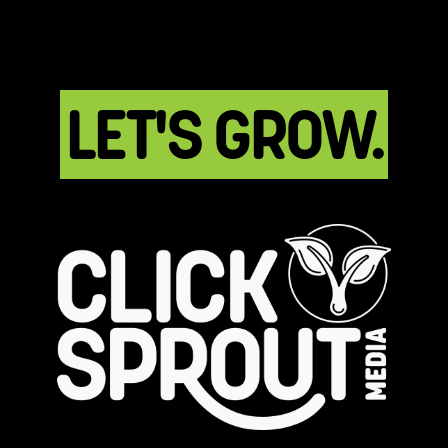
LET'S GROW.