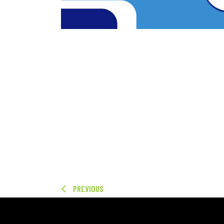
PREVIOUS