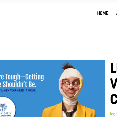
HOME
L
V
leg