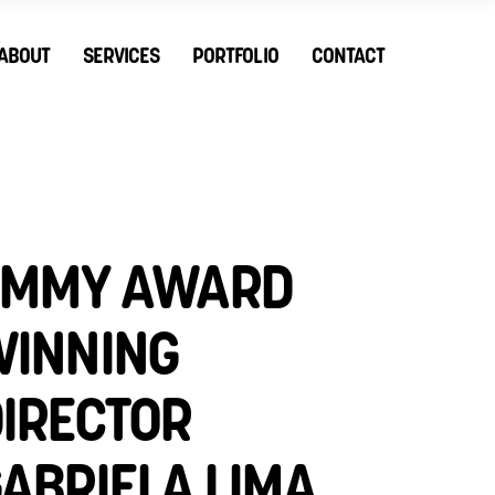
ABOUT
SERVICES
PORTFOLIO
CONTACT
EMMY AWARD
INNING
IRECTOR
ABRIELA LIMA