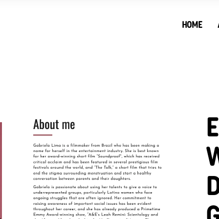
HOME
W
D
G