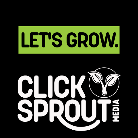
LET'S GROW.