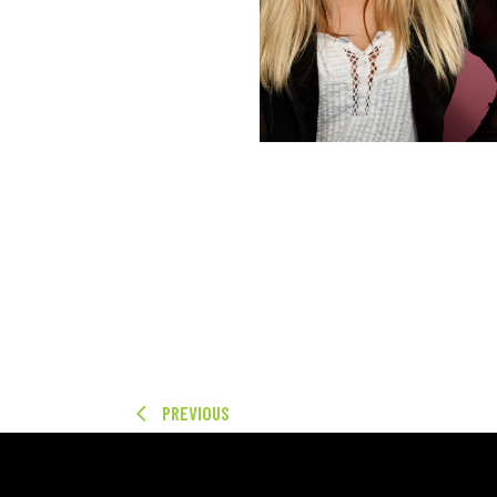
PREVIOUS