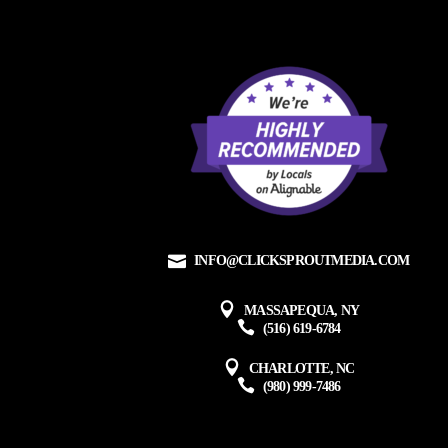
INFO@CLICKSPROUTMEDIA.COM
MASSAPEQUA, NY
(516) 619-6784
CHARLOTTE, NC
(980) 999-7486