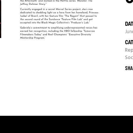
DAT
Jun
CAT
Re
Soc
SHA