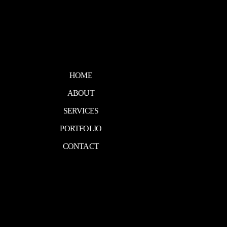
HOME
ABOUT
SERVICES
PORTFOLIO
CONTACT