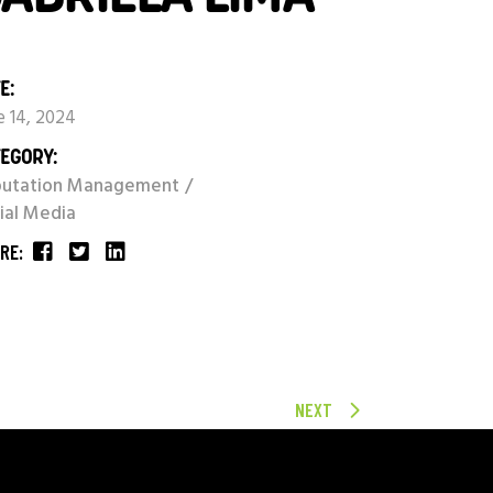
E:
e 14, 2024
EGORY:
putation Management
ial Media
RE:
NEXT