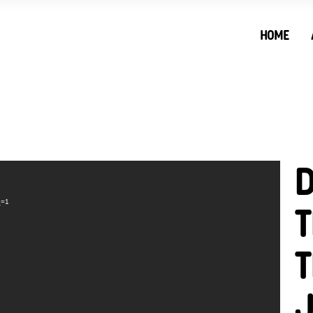
HOME
D
_=1
T
T