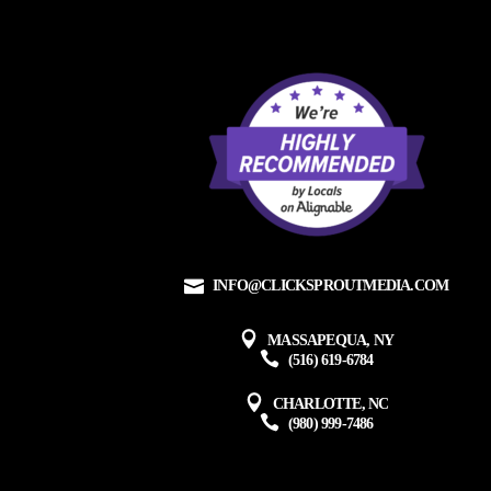
INFO@CLICKSPROUTMEDIA.COM
MASSAPEQUA, NY
(516) 619-6784
CHARLOTTE, NC
(980) 999-7486