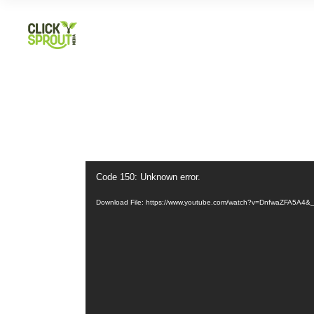
Video
Code 150: Unknown error.
Player
Download File: https://www.youtube.com/watch?v=DnfwaZFA5A4&