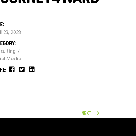
E:
il 23, 2023
EGORY:
sulting
ial Media
RE:
NEXT