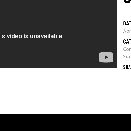
DAT
Apr
CAT
Con
Soc
SHA