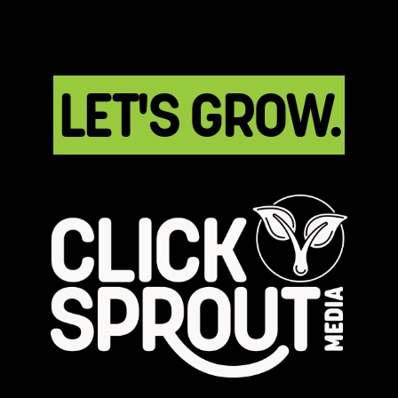
LET'S GROW.