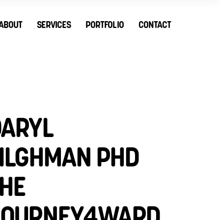
ABOUT
SERVICES
PORTFOLIO
CONTACT
ARYL
ILGHMAN PHD
HE
JOURNEY4WARD