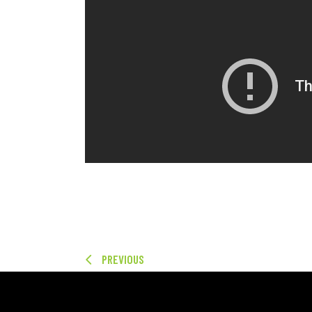
PREVIOUS