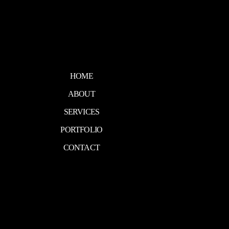
HOME
ABOUT
SERVICES
PORTFOLIO
CONTACT