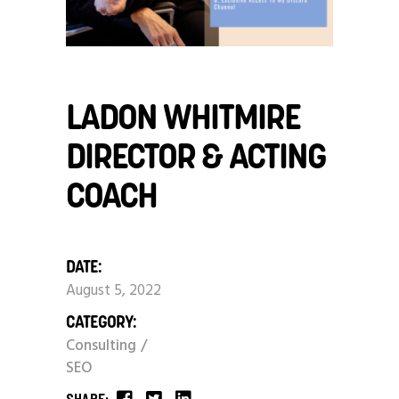
LADON WHITMIRE
DIRECTOR & ACTING
COACH
DATE:
August 5, 2022
CATEGORY:
Consulting
SEO
SHARE: