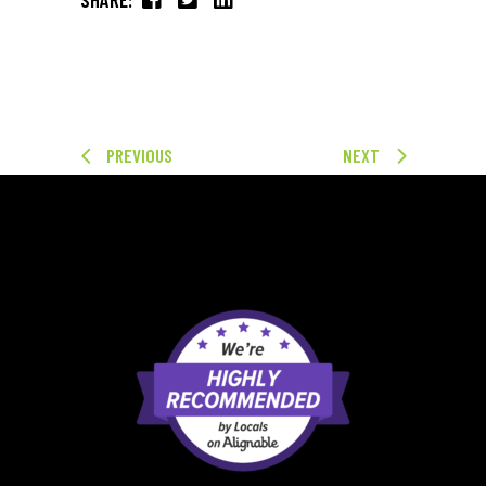
PREVIOUS
NEXT