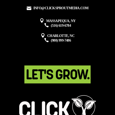
INFO@CLICKSPROUTMEDIA.COM
MASSAPEQUA, NY
(516) 619-6784
CHARLOTTE, NC
(980) 999-7486
LET'S GROW.