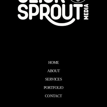
HOME
ABOUT
SERVICES
PORTFOLIO
CONTACT