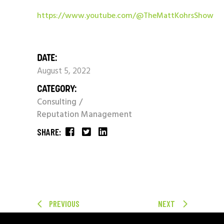
https://www.youtube.com/@TheMattKohrsShow
DATE:
August 5, 2022
CATEGORY:
Consulting
Reputation Management
SHARE:
PREVIOUS
NEXT