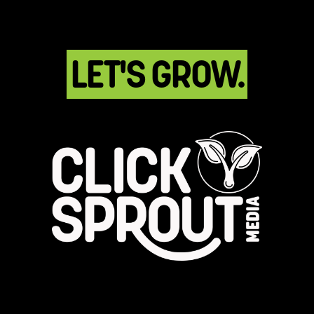
LET'S GROW.