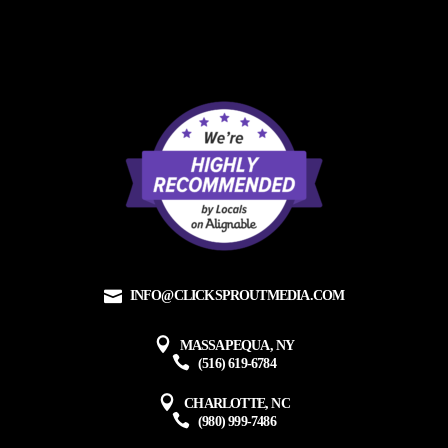
INFO@CLICKSPROUTMEDIA.COM
MASSAPEQUA, NY
(516) 619-6784
CHARLOTTE, NC
(980) 999-7486