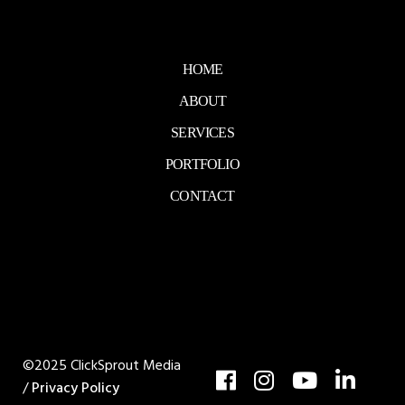
HOME
ABOUT
SERVICES
PORTFOLIO
CONTACT
©2025 ClickSprout Media
/
Privacy Policy