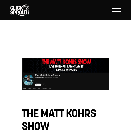
THE MATT KOHRS
SHOW